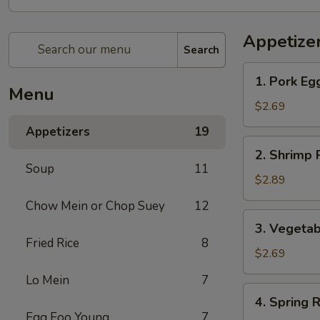
Appetize
Search
1.
1. Pork Eg
Pork
Menu
Egg
$2.69
Roll
Appetizers
19
2.
2. Shrimp 
Shrimp
Soup
11
Roll
$2.89
Chow Mein or Chop Suey
12
3.
3. Vegetab
Vegetable
Fried Rice
8
Roll
$2.69
Lo Mein
7
4.
4. Spring R
Spring
Egg Foo Young
7