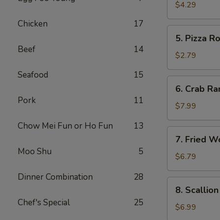
Roll
$4.29
(2)
Chicken
17
5.
5. Pizza Ro
Pizza
Beef
14
Roll
$2.79
Seafood
15
6.
6. Crab Ra
Crab
Pork
11
Rangoon
$7.99
(8)
Chow Mei Fun or Ho Fun
13
7.
7. Fried W
Fried
Moo Shu
5
Wonton
$6.79
w.
Dinner Combination
28
Sweet
8.
8. Scallio
Sauce
Scallion
Chef's Special
25
(10)
Pancake
$6.99