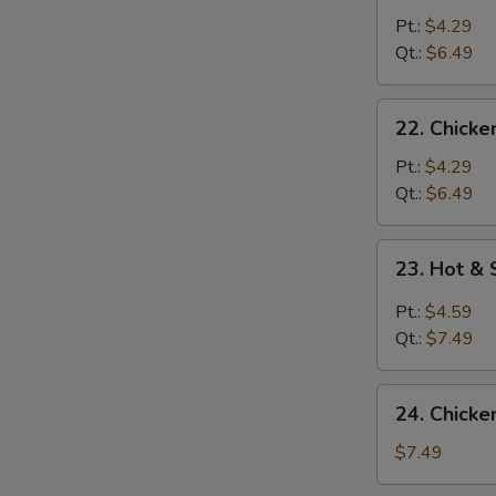
Noodle
Pt.:
$4.29
Soup
Qt.:
$6.49
22.
22. Chicke
Chicken
Rice
Pt.:
$4.29
Soup
Qt.:
$6.49
23.
23. Hot &
Hot
&
Pt.:
$4.59
Sour
Qt.:
$7.49
Soup
24.
24. Chicke
Chicken
w.
$7.49
Corn