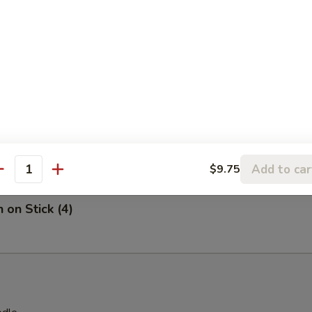
on Chicken
 Stick (4)
Add to car
$9.75
antity
 on Stick (4)