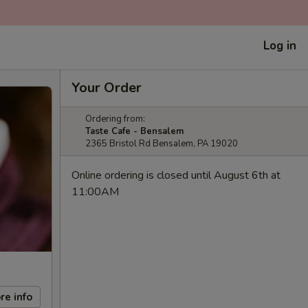
Log in
Your Order
Ordering from:
Taste Cafe - Bensalem
2365 Bristol Rd Bensalem, PA 19020
Online ordering is closed until August 6th at
11:00AM
re info