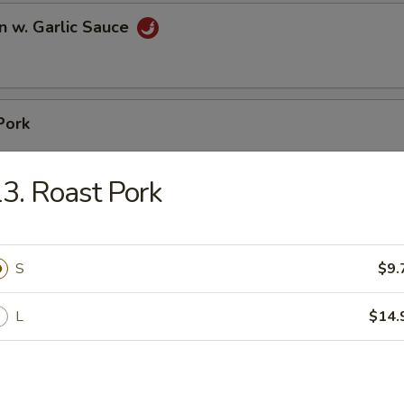
n w. Garlic Sauce
Pork
3. Roast Pork
pare Ribs
S
$9.
L
$14.
ss Spare Ribs