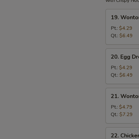
with Crispy No
19.
19. Wonto
Wonton
Soup
Pt.:
$4.29
Qt.:
$6.49
20.
20. Egg D
Egg
Drop
Pt.:
$4.29
Soup
Qt.:
$6.49
21.
21. Wonto
Wonton
w.
Pt.:
$4.79
Egg
Qt.:
$7.29
Drop
Soup
22.
22. Chick
Chicken