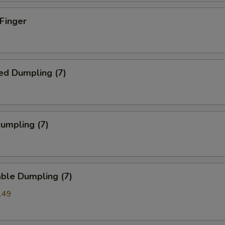
 Finger
ed Dumpling (7)
Dumpling (7)
ble Dumpling (7)
.49