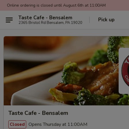
Online ordering is closed until August 6th at 11:00AM
Taste Cafe - Bensalem
Pick up
2365 Bristol Rd Bensalem, PA 19020
Taste Cafe - Bensalem
Opens Thursday at 11:00AM
Closed