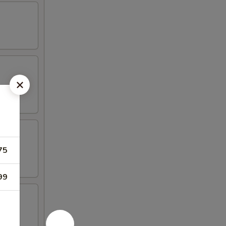
75
99