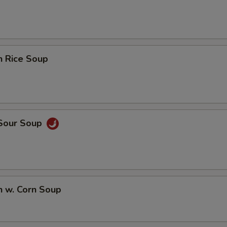
n Rice Soup
 Sour Soup
n w. Corn Soup