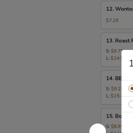
12.
12. Wonto
Wonton
w.
$7.29
Garlic
Sauce
13.
13. Roast 
Roast
Pork
S:
$9.75
L:
$14.99
1
14.
14. BBQ S
BBQ
Spare
S:
$9.25
Ribs
L:
$15.49
15.
15. Bonele
Boneless
Spare
S:
$8.99