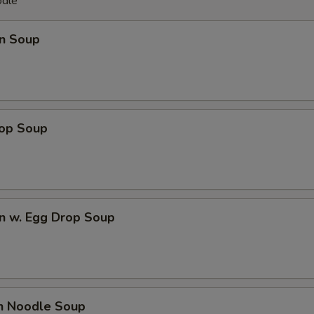
odle
n Soup
rop Soup
n w. Egg Drop Soup
en Noodle Soup