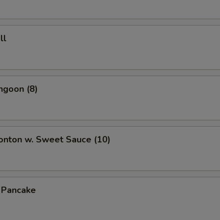
ll
ngoon (8)
onton w. Sweet Sauce (10)
n Pancake