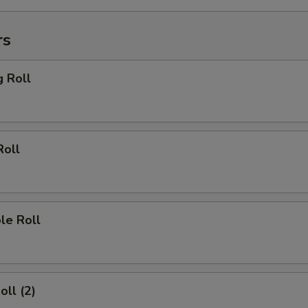
rs
g Roll
Roll
le Roll
oll (2)