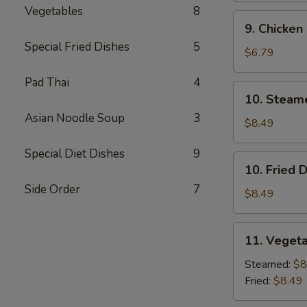
Vegetables
8
9.
9. Chicken
Chicken
Special Fried Dishes
5
Finger
$6.79
Pad Thai
4
10.
10. Steam
Steamed
Asian Noodle Soup
3
Dumpling
$8.49
(7)
Special Diet Dishes
9
10.
10. Fried 
Fried
Side Order
7
Dumpling
$8.49
(7)
11.
11. Vegeta
Vegetable
Dumpling
Steamed:
$8
(7)
Fried:
$8.49