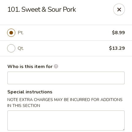
Taste Cafe - Bensalem
101. Sweet & Sour Pork
2365 Bristol Rd Bensalem, PA 19020
Pick up
Select Time
Pt.
$8.99
Qt.
$13.29
Who is this item for
Special instructions
NOTE EXTRA CHARGES MAY BE INCURRED FOR ADDITIONS
Taste Cafe - Bensalem
IN THIS SECTION
Opens at 11:00AM
Closed
Store info
Call us