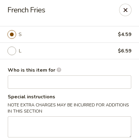
Taste Cafe - Bensalem
French Fries
2365 Bristol Rd Bensalem, PA 19020
Pick up
ASAP
S
$4.59
L
$6.59
Who is this item for
Special instructions
NOTE EXTRA CHARGES MAY BE INCURRED FOR ADDITIONS
Taste Cafe - Bensalem
IN THIS SECTION
11:00AM - 10:30PM
Open
Store info
Call us