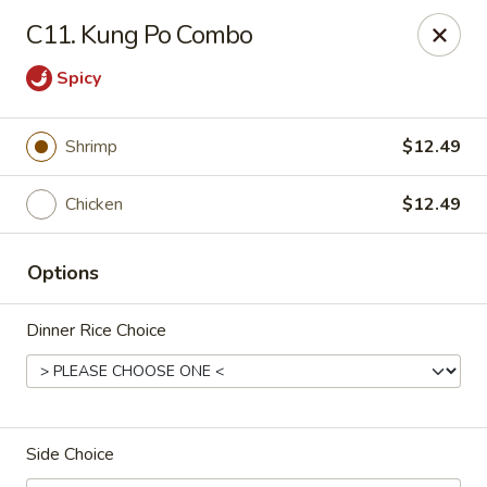
Online ordering is closed until August 7th at 11:00AM
C11. Kung Po Combo
Taste Cafe - Bensalem
Spicy
2365 Bristol Rd Bensalem, PA 19020
Pick up
Shrimp
$12.49
Chicken
$12.49
Options
Dinner Rice Choice
Taste Cafe - Bensalem
Side Choice
Opens Friday at 11:00AM
Closed