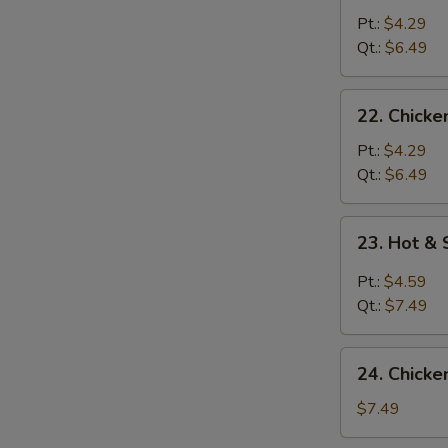
Noodle
Pt.:
$4.29
Soup
Qt.:
$6.49
22.
22. Chicke
Chicken
Rice
Pt.:
$4.29
Soup
Qt.:
$6.49
23.
23. Hot &
Hot
&
Pt.:
$4.59
Sour
Qt.:
$7.49
Soup
24.
24. Chicke
Chicken
w.
$7.49
Corn