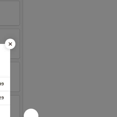
99
29