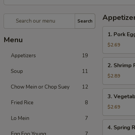
Appetize
Search
1.
1. Pork Eg
Pork
Menu
Egg
$2.69
Roll
Appetizers
19
2.
2. Shrimp 
Shrimp
Soup
11
Roll
$2.89
Chow Mein or Chop Suey
12
3.
3. Vegetab
Vegetable
Fried Rice
8
Roll
$2.69
Lo Mein
7
4.
4. Spring R
Spring
Egg Foo Young
7