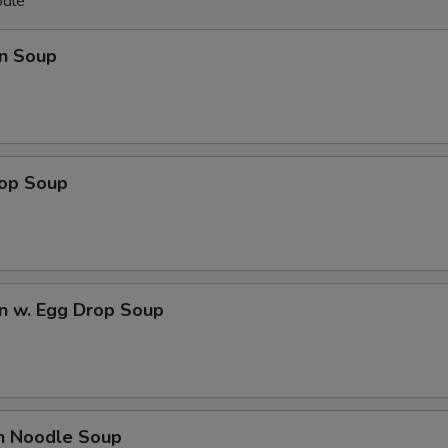
odle
n Soup
rop Soup
n w. Egg Drop Soup
en Noodle Soup