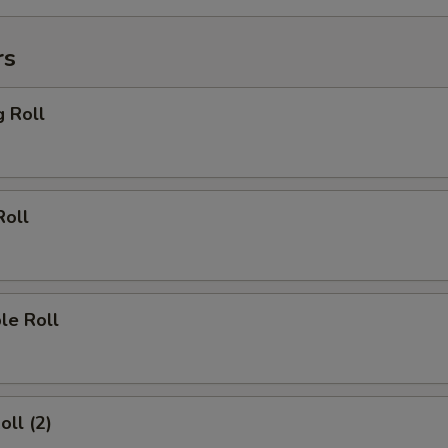
rs
g Roll
Roll
le Roll
oll (2)