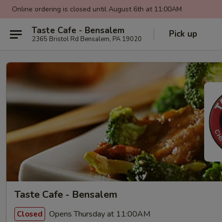
Online ordering is closed until August 6th at 11:00AM
Taste Cafe - Bensalem
Pick up
2365 Bristol Rd Bensalem, PA 19020
Taste Cafe - Bensalem
Opens Thursday at 11:00AM
Closed