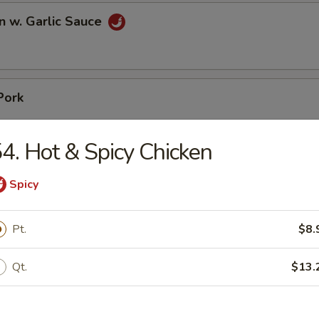
n w. Garlic Sauce
Pork
4. Hot & Spicy Chicken
Spicy
pare Ribs
Pt.
$8.
Qt.
$13.
ss Spare Ribs