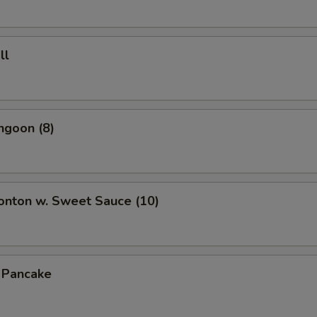
ll
ngoon (8)
onton w. Sweet Sauce (10)
n Pancake