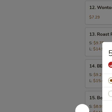
12.
12. Wonto
Wonton
w.
$7.29
Garlic
Sauce
13.
13. Roast 
Roast
Pork
S:
$9.75
L:
$14.99
5
14.
14. BBQ S
BBQ
Spare
S:
$9.25
Ribs
L:
$15.49
15.
15. Bonele
Boneless
Spare
S:
$8.99