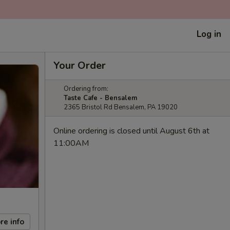
Log in
Your Order
Ordering from:
Taste Cafe - Bensalem
2365 Bristol Rd Bensalem, PA 19020
Online ordering is closed until August 6th at
11:00AM
re info