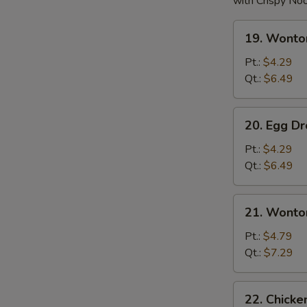
with Crispy No
19.
19. Wonto
Wonton
Soup
Pt.:
$4.29
Qt.:
$6.49
20.
20. Egg D
Egg
Drop
Pt.:
$4.29
Soup
Qt.:
$6.49
21.
21. Wonto
Wonton
w.
Pt.:
$4.79
Egg
Qt.:
$7.29
Drop
Soup
22.
22. Chick
Chicken