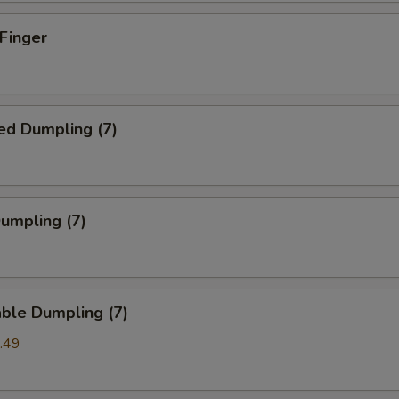
 Finger
ed Dumpling (7)
Dumpling (7)
ble Dumpling (7)
.49