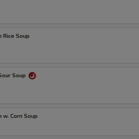
n Rice Soup
 Sour Soup
n w. Corn Soup