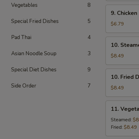
Vegetables
8
9.
9. Chicken
Chicken
Special Fried Dishes
5
Finger
$6.79
Pad Thai
4
10.
10. Steam
Steamed
Asian Noodle Soup
3
Dumpling
$8.49
(7)
Special Diet Dishes
9
10.
10. Fried 
Fried
Side Order
7
Dumpling
$8.49
(7)
11.
11. Vegeta
Vegetable
Dumpling
Steamed:
$8
(7)
Fried:
$8.49