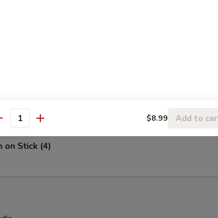
on Chicken
 Stick (4)
Add to car
$8.99
antity
 on Stick (4)