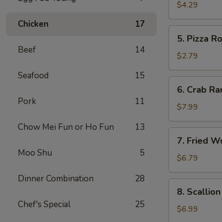
Roll
$4.29
(2)
Chicken
17
5.
5. Pizza Ro
Pizza
Beef
14
Roll
$2.79
Seafood
15
6.
6. Crab Ra
Crab
Pork
11
Rangoon
$7.99
(8)
Chow Mei Fun or Ho Fun
13
7.
7. Fried W
Fried
Moo Shu
5
Wonton
$6.79
w.
Dinner Combination
28
Sweet
8.
8. Scallio
Sauce
Scallion
Chef's Special
25
(10)
Pancake
$6.99