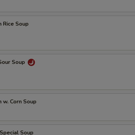
n Rice Soup
 Sour Soup
n w. Corn Soup
 Special Soup