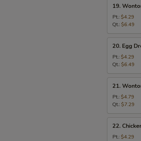
19.
19. Wonto
Wonton
Soup
Pt.:
$4.29
Qt.:
$6.49
20.
20. Egg D
Egg
Drop
Pt.:
$4.29
Soup
Qt.:
$6.49
21.
21. Wonto
Wonton
w.
Pt.:
$4.79
Egg
Qt.:
$7.29
Drop
Soup
22.
22. Chick
Chicken
Noodle
Pt.:
$4.29