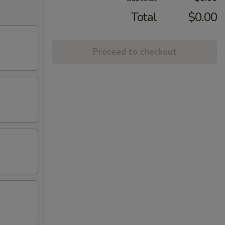
Total
$0.00
Proceed to checkout