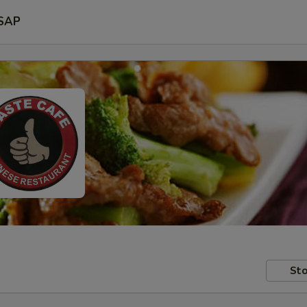
SAP
Sto