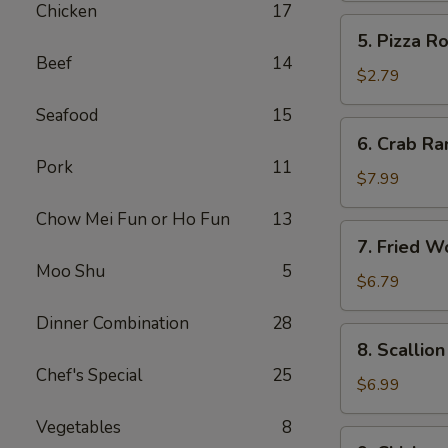
Chicken
17
5.
5. Pizza Ro
Pizza
Beef
14
Roll
$2.79
Seafood
15
6.
6. Crab Ra
Crab
Pork
11
Rangoon
$7.99
(8)
Chow Mei Fun or Ho Fun
13
7.
7. Fried W
Fried
Moo Shu
5
Wonton
$6.79
w.
Dinner Combination
28
Sweet
8.
8. Scallio
Sauce
Scallion
Chef's Special
25
(10)
Pancake
$6.99
Vegetables
8
9.