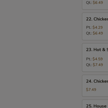
Soup
Qt.:
$6.49
22.
22. Chicke
Chicken
Rice
Pt.:
$4.29
Soup
Qt.:
$6.49
23.
23. Hot &
Hot
&
Pt.:
$4.59
Sour
Qt.:
$7.49
Soup
24.
24. Chicke
Chicken
w.
$7.49
Corn
Soup
25.
25. House