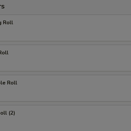
rs
g Roll
Roll
le Roll
oll (2)