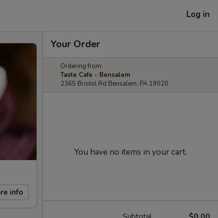
Log in
Your Order
Ordering from:
Taste Cafe - Bensalem
2365 Bristol Rd Bensalem, PA 19020
You have no items in your cart.
re info
Subtotal
$0.00