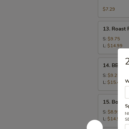
Wonton
w.
$7.29
Garlic
Sauce
13.
13. Roast 
Roast
Pork
S:
$9.75
L:
$14.99
2
14.
14. BBQ S
BBQ
Spare
S:
$9.25
W
Ribs
L:
$15.49
15.
15. Bonele
Boneless
S
Spare
S:
$8.99
N
Ribs
L:
$14.99
S