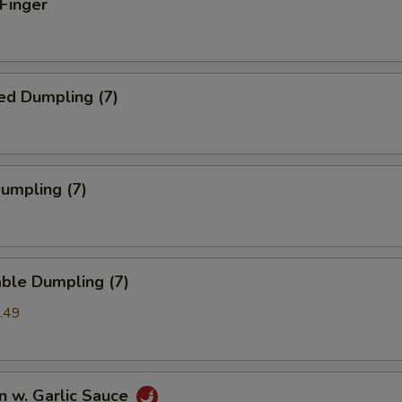
 Finger
ed Dumpling (7)
Dumpling (7)
ble Dumpling (7)
.49
n w. Garlic Sauce