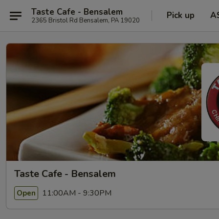
Taste Cafe - Bensalem
Pick up
A
2365 Bristol Rd Bensalem, PA 19020
Taste Cafe - Bensalem
11:00AM - 9:30PM
Open