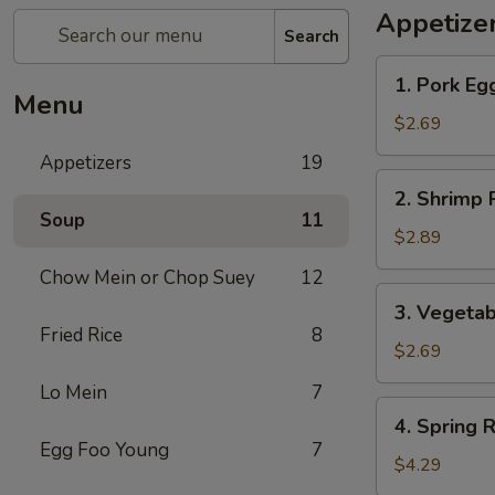
Appetize
Search
1.
1. Pork Eg
Pork
Menu
Egg
$2.69
Roll
Appetizers
19
2.
2. Shrimp 
Shrimp
Soup
11
Roll
$2.89
Chow Mein or Chop Suey
12
3.
3. Vegetab
Vegetable
Fried Rice
8
Roll
$2.69
Lo Mein
7
4.
4. Spring R
Spring
Egg Foo Young
7
Roll
$4.29
(2)