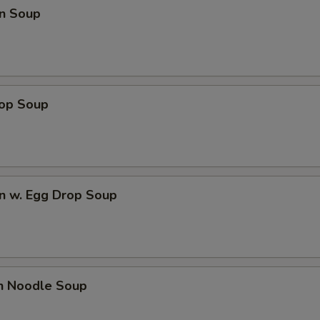
n Soup
rop Soup
n w. Egg Drop Soup
en Noodle Soup