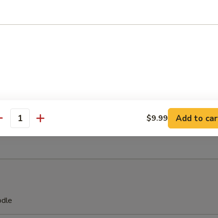
on Chicken
 Stick (4)
Add to car
$9.99
antity
 on Stick (4)
odle