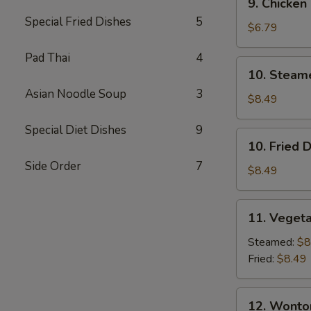
9. Chicken
Chicken
Special Fried Dishes
5
Finger
$6.79
Pad Thai
4
10.
10. Steam
Steamed
Asian Noodle Soup
3
Dumpling
$8.49
(7)
Special Diet Dishes
9
10.
10. Fried 
Fried
Side Order
7
Dumpling
$8.49
(7)
11.
11. Vegeta
Vegetable
Dumpling
Steamed:
$8
(7)
Fried:
$8.49
12.
12. Wonto