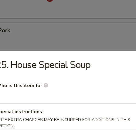
Pork
5. House Special Soup
pare Ribs
ho is this item for
ss Spare Ribs
pecial instructions
OTE EXTRA CHARGES MAY BE INCURRED FOR ADDITIONS IN THIS
ECTION