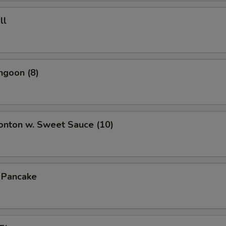
ll
ngoon (8)
onton w. Sweet Sauce (10)
n Pancake