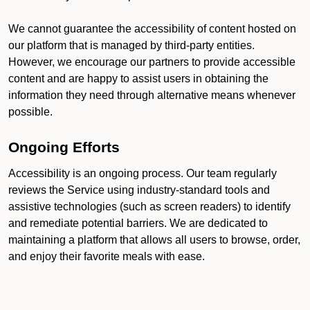
We cannot guarantee the accessibility of content hosted on
our platform that is managed by third-party entities.
However, we encourage our partners to provide accessible
content and are happy to assist users in obtaining the
information they need through alternative means whenever
possible.
Ongoing Efforts
Accessibility is an ongoing process. Our team regularly
reviews the Service using industry-standard tools and
assistive technologies (such as screen readers) to identify
and remediate potential barriers. We are dedicated to
maintaining a platform that allows all users to browse, order,
and enjoy their favorite meals with ease.