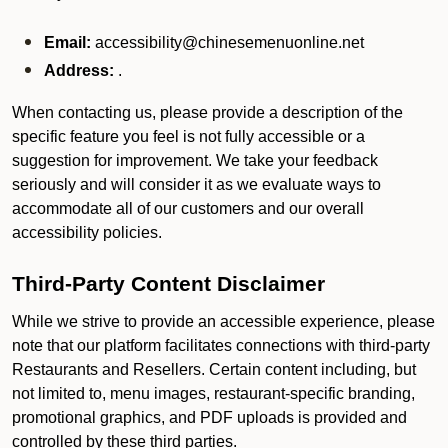
Email:
accessibility@chinesemenuonline.net
Address:
.
When contacting us, please provide a description of the
specific feature you feel is not fully accessible or a
suggestion for improvement. We take your feedback
seriously and will consider it as we evaluate ways to
accommodate all of our customers and our overall
accessibility policies.
Third-Party Content Disclaimer
While we strive to provide an accessible experience, please
note that our platform facilitates connections with third-party
Restaurants and Resellers. Certain content including, but
not limited to, menu images, restaurant-specific branding,
promotional graphics, and PDF uploads is provided and
controlled by these third parties.