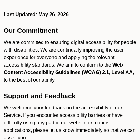
Last Updated: May 26, 2026
Our Commitment
We are committed to ensuring digital accessibility for people
with disabilities. We are continually improving the user
experience for everyone and applying the relevant
accessibility standards. We aim to conform to the
Web
Content Accessibility Guidelines (WCAG) 2.1, Level AA
,
to the best of our ability.
Support and Feedback
We welcome your feedback on the accessibility of our
Service. If you encounter accessibility barriers or have
difficulty using any part of our website or mobile
applications, please let us know immediately so that we can
assist you: