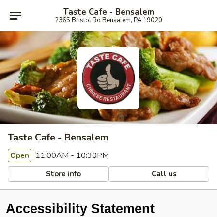
Taste Cafe - Bensalem
2365 Bristol Rd Bensalem, PA 19020
Taste Cafe - Bensalem
11:00AM - 10:30PM
Open
Store info
Call us
Accessibility Statement