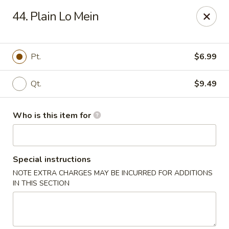
Taste Cafe - Bensalem
44. Plain Lo Mein
2365 Bristol Rd Bensalem, PA 19020
Pick up
Select Time
Pt.
$6.99
Qt.
$9.49
Who is this item for
Special instructions
NOTE EXTRA CHARGES MAY BE INCURRED FOR ADDITIONS
Taste Cafe - Bensalem
IN THIS SECTION
Opens at 12:00PM
Closed
Store info
Call us