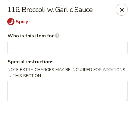
Taste Cafe - Bensalem
116. Broccoli w. Garlic Sauce
2365 Bristol Rd Bensalem, PA 19020
Spicy
Pick up
Select Time
Who is this item for
Special instructions
NOTE EXTRA CHARGES MAY BE INCURRED FOR ADDITIONS
IN THIS SECTION
Taste Cafe - Bensalem
Opens at 12:00PM
Closed
Store info
Call us