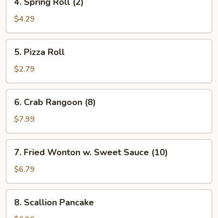
4. Spring Roll (2)
Spring
Roll
$4.29
(2)
5.
5. Pizza Roll
Pizza
Roll
$2.79
6.
6. Crab Rangoon (8)
Crab
Rangoon
$7.99
(8)
7.
7. Fried Wonton w. Sweet Sauce (10)
Fried
Wonton
$6.79
w.
Sweet
8.
8. Scallion Pancake
Sauce
Scallion
(10)