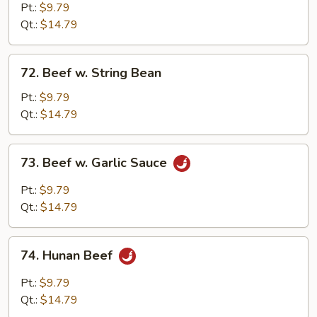
&
Pt.:
$9.79
Spicy
Qt.:
$14.79
Beef
72.
72. Beef w. String Bean
Beef
w.
Pt.:
$9.79
String
Qt.:
$14.79
Bean
73.
73. Beef w. Garlic Sauce
Beef
w.
Pt.:
$9.79
Garlic
Qt.:
$14.79
Sauce
74.
74. Hunan Beef
Hunan
Beef
Pt.:
$9.79
Qt.:
$14.79