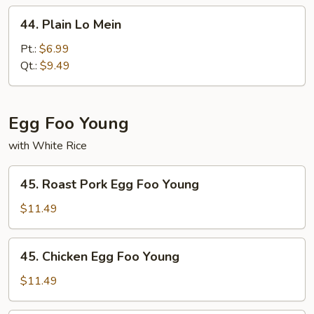
44.
44. Plain Lo Mein
Plain
Lo
Pt.:
$6.99
Mein
Qt.:
$9.49
Egg Foo Young
with White Rice
45.
45. Roast Pork Egg Foo Young
Roast
Pork
$11.49
Egg
Foo
45.
45. Chicken Egg Foo Young
Young
Chicken
Egg
$11.49
Foo
Young