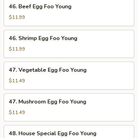
46.
46. Beef Egg Foo Young
Beef
Egg
$11.99
Foo
Young
46.
46. Shrimp Egg Foo Young
Shrimp
Egg
$11.99
Foo
Young
47.
47. Vegetable Egg Foo Young
Vegetable
Egg
$11.49
Foo
Young
47.
47. Mushroom Egg Foo Young
Mushroom
Egg
$11.49
Foo
Young
48.
48. House Special Egg Foo Young
House