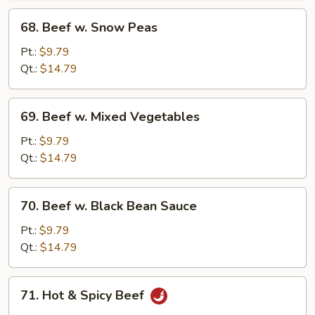
68.
68. Beef w. Snow Peas
Beef
w.
Pt.:
$9.79
Snow
Qt.:
$14.79
Peas
69.
69. Beef w. Mixed Vegetables
Beef
w.
Pt.:
$9.79
Mixed
Qt.:
$14.79
Vegetables
70.
70. Beef w. Black Bean Sauce
Beef
w.
Pt.:
$9.79
Black
Qt.:
$14.79
Bean
Sauce
71.
71. Hot & Spicy Beef
Hot