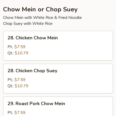
Soup
Chow Mein or Chop Suey
Chow Mein with White Rice & Fried Noodle
Chop Suey with White Rice
28.
28. Chicken Chow Mein
Chicken
Chow
Pt.:
$7.59
Mein
Qt.:
$10.79
28.
28. Chicken Chop Suey
Chicken
Chop
Pt.:
$7.59
Suey
Qt.:
$10.79
29.
29. Roast Pork Chow Mein
Roast
Pork
Pt.:
$7.59