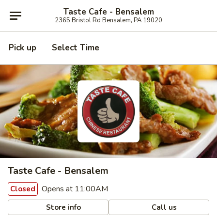
Taste Cafe - Bensalem
2365 Bristol Rd Bensalem, PA 19020
Pick up
Select Time
Taste Cafe - Bensalem
Opens at 11:00AM
Closed
Store info
Call us