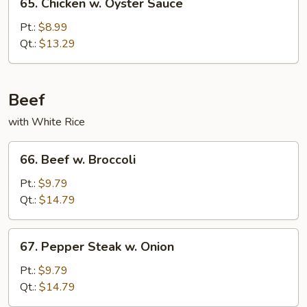
65. Chicken w. Oyster Sauce
Chicken
w.
Pt.:
$8.99
Oyster
Qt.:
$13.29
Sauce
Beef
with White Rice
66.
66. Beef w. Broccoli
Beef
w.
Pt.:
$9.79
Broccoli
Qt.:
$14.79
67.
67. Pepper Steak w. Onion
Pepper
Steak
Pt.:
$9.79
w.
Qt.:
$14.79
Onion