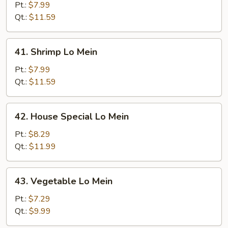
Lo
Pt.:
$7.99
Mein
Qt.:
$11.59
41.
41. Shrimp Lo Mein
Shrimp
Lo
Pt.:
$7.99
Mein
Qt.:
$11.59
42.
42. House Special Lo Mein
House
Special
Pt.:
$8.29
Lo
Qt.:
$11.99
Mein
43.
43. Vegetable Lo Mein
Vegetable
Lo
Pt.:
$7.29
Mein
Qt.:
$9.99