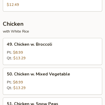
Special
$12.49
Egg
Foo
Young
Chicken
with White Rice
49.
49. Chicken w. Broccoli
Chicken
w.
Pt.:
$8.99
Broccoli
Qt.:
$13.29
50.
50. Chicken w. Mixed Vegetable
Chicken
w.
Pt.:
$8.99
Mixed
Qt.:
$13.29
Vegetable
51.
51. Chicken w. Snow Peas