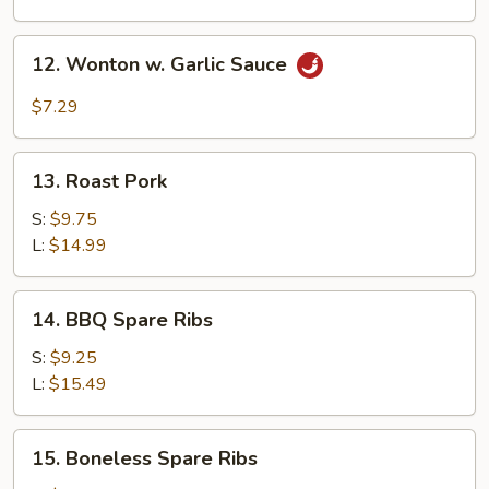
12.
12. Wonton w. Garlic Sauce
Wonton
w.
$7.29
Garlic
Sauce
13.
13. Roast Pork
Roast
Pork
S:
$9.75
L:
$14.99
14.
14. BBQ Spare Ribs
BBQ
Spare
S:
$9.25
Ribs
L:
$15.49
15.
15. Boneless Spare Ribs
Boneless