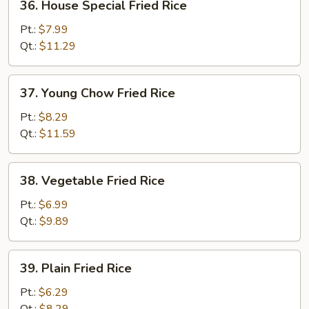
36. House Special Fried Rice
House
Special
Pt.:
$7.99
Fried
Qt.:
$11.29
Rice
37.
37. Young Chow Fried Rice
Young
Chow
Pt.:
$8.29
Fried
Qt.:
$11.59
Rice
38.
38. Vegetable Fried Rice
Vegetable
Fried
Pt.:
$6.99
Rice
Qt.:
$9.89
39.
39. Plain Fried Rice
Plain
Fried
Pt.:
$6.29
Rice