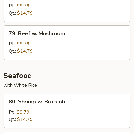
w.
Pt.:
$9.79
Oyster
Qt.:
$14.79
Sauce
79.
79. Beef w. Mushroom
Beef
w.
Pt.:
$9.79
Mushroom
Qt.:
$14.79
Seafood
with White Rice
80.
80. Shrimp w. Broccoli
Shrimp
w.
Pt.:
$9.79
Broccoli
Qt.:
$14.79