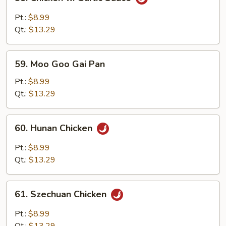
Chicken
w.
Pt.:
$8.99
Garlic
Qt.:
$13.29
Sauce
59.
59. Moo Goo Gai Pan
Moo
Goo
Pt.:
$8.99
Gai
Qt.:
$13.29
Pan
60.
60. Hunan Chicken
Hunan
Chicken
Pt.:
$8.99
Qt.:
$13.29
61.
61. Szechuan Chicken
Szechuan
Chicken
Pt.:
$8.99