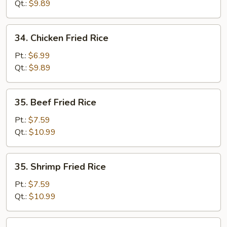
Fried
Qt.:
$9.89
Rice
34.
34. Chicken Fried Rice
Chicken
Fried
Pt.:
$6.99
Rice
Qt.:
$9.89
35.
35. Beef Fried Rice
Beef
Fried
Pt.:
$7.59
Rice
Qt.:
$10.99
35.
35. Shrimp Fried Rice
Shrimp
Fried
Pt.:
$7.59
Rice
Qt.:
$10.99
36.