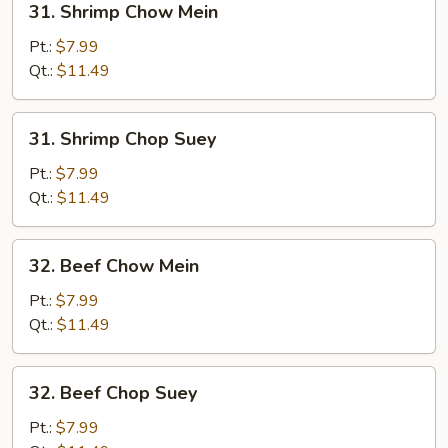
31. Shrimp Chow Mein
Shrimp
Chow
Pt.:
$7.99
Mein
Qt.:
$11.49
31.
31. Shrimp Chop Suey
Shrimp
Chop
Pt.:
$7.99
Suey
Qt.:
$11.49
32.
32. Beef Chow Mein
Beef
Chow
Pt.:
$7.99
Mein
Qt.:
$11.49
32.
32. Beef Chop Suey
Beef
Chop
Pt.:
$7.99