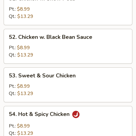
Chicken
w.
Pt.:
$8.99
Snow
Qt.:
$13.29
Peas
52.
52. Chicken w. Black Bean Sauce
Chicken
w.
Pt.:
$8.99
Black
Qt.:
$13.29
Bean
Sauce
53.
53. Sweet & Sour Chicken
Sweet
&
Pt.:
$8.99
Sour
Qt.:
$13.29
Chicken
54.
54. Hot & Spicy Chicken
Hot
&
Pt.:
$8.99
Spicy
Qt.:
$13.29