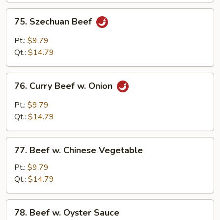
75.
75. Szechuan Beef
Szechuan
Beef
Pt.:
$9.79
Qt.:
$14.79
76.
76. Curry Beef w. Onion
Curry
Beef
Pt.:
$9.79
w.
Qt.:
$14.79
Onion
77.
77. Beef w. Chinese Vegetable
Beef
w.
Pt.:
$9.79
Chinese
Qt.:
$14.79
Vegetable
78.
78. Beef w. Oyster Sauce
Beef