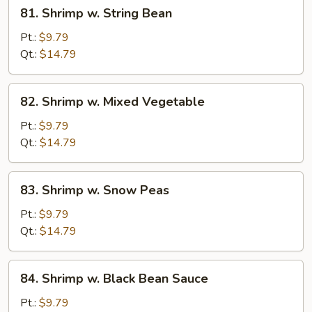
81.
81. Shrimp w. String Bean
Shrimp
w.
Pt.:
$9.79
String
Qt.:
$14.79
Bean
82.
82. Shrimp w. Mixed Vegetable
Shrimp
w.
Pt.:
$9.79
Mixed
Qt.:
$14.79
Vegetable
83.
83. Shrimp w. Snow Peas
Shrimp
w.
Pt.:
$9.79
Snow
Qt.:
$14.79
Peas
84.
84. Shrimp w. Black Bean Sauce
Shrimp
w.
Pt.:
$9.79