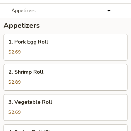
Appetizers
Appetizers
1.
1. Pork Egg Roll
Pork
Egg
$2.69
Roll
2.
2. Shrimp Roll
Shrimp
Roll
$2.89
3.
3. Vegetable Roll
Vegetable
Roll
$2.69
4.