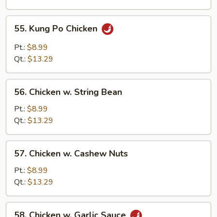
Chicken
55.
55. Kung Po Chicken
Kung
Po
Pt.:
$8.99
Chicken
Qt.:
$13.29
56.
56. Chicken w. String Bean
Chicken
w.
Pt.:
$8.99
String
Qt.:
$13.29
Bean
57.
57. Chicken w. Cashew Nuts
Chicken
w.
Pt.:
$8.99
Cashew
Qt.:
$13.29
Nuts
58.
58. Chicken w. Garlic Sauce