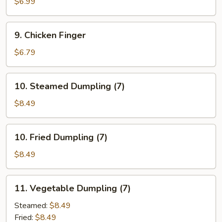
Pancake
$6.99
9.
9. Chicken Finger
Chicken
Finger
$6.79
10.
10. Steamed Dumpling (7)
Steamed
Dumpling
$8.49
(7)
10.
10. Fried Dumpling (7)
Fried
Dumpling
$8.49
(7)
11.
11. Vegetable Dumpling (7)
Vegetable
Dumpling
Steamed:
$8.49
(7)
Fried:
$8.49