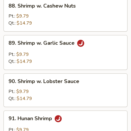
88.
88. Shrimp w. Cashew Nuts
Shrimp
w.
Pt.:
$9.79
Cashew
Qt.:
$14.79
Nuts
89.
89. Shrimp w. Garlic Sauce
Shrimp
w.
Pt.:
$9.79
Garlic
Qt.:
$14.79
Sauce
90.
90. Shrimp w. Lobster Sauce
Shrimp
w.
Pt.:
$9.79
Lobster
Qt.:
$14.79
Sauce
91.
91. Hunan Shrimp
Hunan
Shrimp
Pt.:
$9.79