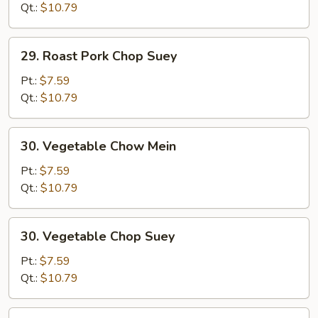
Chow
Qt.:
$10.79
Mein
29.
29. Roast Pork Chop Suey
Roast
Pork
Pt.:
$7.59
Chop
Qt.:
$10.79
Suey
30.
30. Vegetable Chow Mein
Vegetable
Chow
Pt.:
$7.59
Mein
Qt.:
$10.79
30.
30. Vegetable Chop Suey
Vegetable
Chop
Pt.:
$7.59
Suey
Qt.:
$10.79
31.