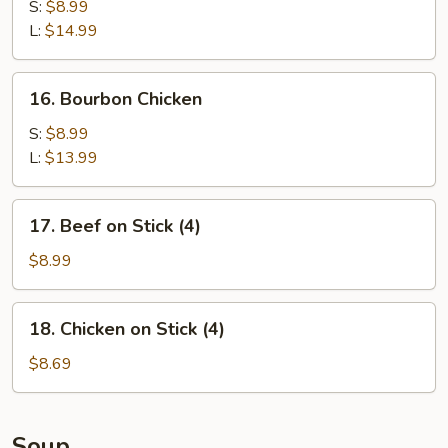
Spare
S:
$8.99
Ribs
L:
$14.99
16.
16. Bourbon Chicken
Bourbon
Chicken
S:
$8.99
L:
$13.99
17.
17. Beef on Stick (4)
Beef
on
$8.99
Stick
(4)
18.
18. Chicken on Stick (4)
Chicken
on
$8.69
Stick
(4)
Soup