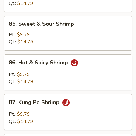
Black
Qt.:
$14.79
Bean
Sauce
85.
85. Sweet & Sour Shrimp
Sweet
&
Pt.:
$9.79
Sour
Qt.:
$14.79
Shrimp
86.
86. Hot & Spicy Shrimp
Hot
&
Pt.:
$9.79
Spicy
Qt.:
$14.79
Shrimp
87.
87. Kung Po Shrimp
Kung
Po
Pt.:
$9.79
Shrimp
Qt.:
$14.79