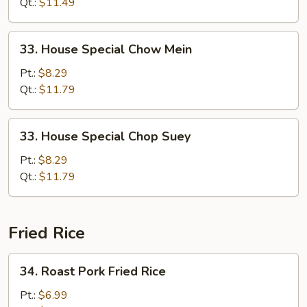
Suey
Qt.:
$11.49
33.
33. House Special Chow Mein
House
Special
Pt.:
$8.29
Chow
Qt.:
$11.79
Mein
33.
33. House Special Chop Suey
House
Special
Pt.:
$8.29
Chop
Qt.:
$11.79
Suey
Fried Rice
34.
34. Roast Pork Fried Rice
Roast
Pork
Pt.:
$6.99