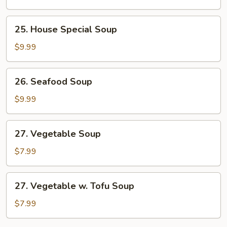
Corn
Soup
25.
25. House Special Soup
House
Special
$9.99
Soup
26.
26. Seafood Soup
Seafood
Soup
$9.99
27.
27. Vegetable Soup
Vegetable
Soup
$7.99
27.
27. Vegetable w. Tofu Soup
Vegetable
w.
$7.99
Tofu