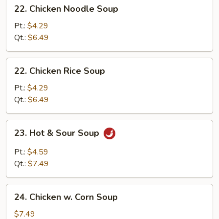
22.
22. Chicken Noodle Soup
Chicken
Noodle
Pt.:
$4.29
Soup
Qt.:
$6.49
22.
22. Chicken Rice Soup
Chicken
Rice
Pt.:
$4.29
Soup
Qt.:
$6.49
23.
23. Hot & Sour Soup
Hot
&
Pt.:
$4.59
Sour
Qt.:
$7.49
Soup
24.
24. Chicken w. Corn Soup
Chicken
w.
$7.49