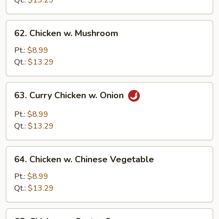
Qt.:
$13.29
62.
62. Chicken w. Mushroom
Chicken
w.
Pt.:
$8.99
Mushroom
Qt.:
$13.29
63.
63. Curry Chicken w. Onion
Curry
Chicken
Pt.:
$8.99
w.
Qt.:
$13.29
Onion
64.
64. Chicken w. Chinese Vegetable
Chicken
w.
Pt.:
$8.99
Chinese
Qt.:
$13.29
Vegetable
65.