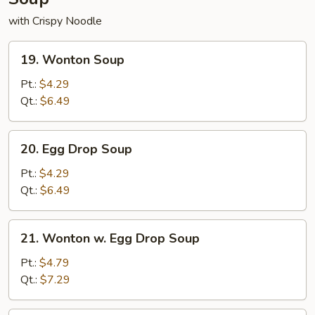
with Crispy Noodle
19.
19. Wonton Soup
Wonton
Soup
Pt.:
$4.29
Qt.:
$6.49
20.
20. Egg Drop Soup
Egg
Drop
Pt.:
$4.29
Soup
Qt.:
$6.49
21.
21. Wonton w. Egg Drop Soup
Wonton
w.
Pt.:
$4.79
Egg
Qt.:
$7.29
Drop
Soup