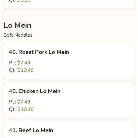
Qt.:
$8.29
Lo Mein
Soft Noodles
40.
40. Roast Pork Lo Mein
Roast
Pork
Pt.:
$7.49
Lo
Qt.:
$10.49
Mein
40.
40. Chicken Lo Mein
Chicken
Lo
Pt.:
$7.49
Mein
Qt.:
$10.49
41.
41. Beef Lo Mein
Beef