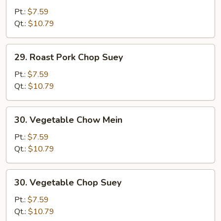
Pork
Pt.:
$7.59
Chow
Qt.:
$10.79
Mein
29.
29. Roast Pork Chop Suey
Roast
Pork
Pt.:
$7.59
Chop
Qt.:
$10.79
Suey
30.
30. Vegetable Chow Mein
Vegetable
Chow
Pt.:
$7.59
Mein
Qt.:
$10.79
30.
30. Vegetable Chop Suey
Vegetable
Chop
Pt.:
$7.59
Suey
Qt.:
$10.79