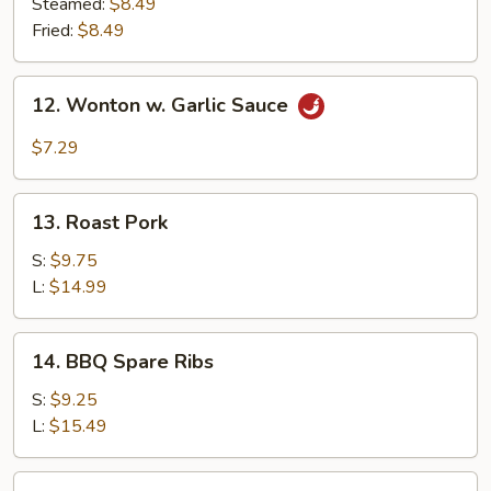
Dumpling
Steamed:
$8.49
(7)
Fried:
$8.49
12.
12. Wonton w. Garlic Sauce
Wonton
w.
$7.29
Garlic
Sauce
13.
13. Roast Pork
Roast
Pork
S:
$9.75
L:
$14.99
14.
14. BBQ Spare Ribs
BBQ
Spare
S:
$9.25
Ribs
L:
$15.49
15.