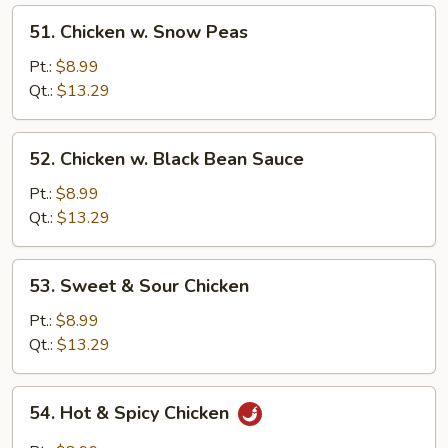
51.
51. Chicken w. Snow Peas
Chicken
w.
Pt.:
$8.99
Snow
Qt.:
$13.29
Peas
52.
52. Chicken w. Black Bean Sauce
Chicken
w.
Pt.:
$8.99
Black
Qt.:
$13.29
Bean
Sauce
53.
53. Sweet & Sour Chicken
Sweet
&
Pt.:
$8.99
Sour
Qt.:
$13.29
Chicken
54.
54. Hot & Spicy Chicken
Hot
&