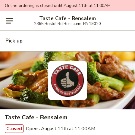
Online ordering is closed until August 11th at 11:00AM
Taste Cafe - Bensalem
2365 Bristol Rd Bensalem, PA 19020
Pick up
Taste Cafe - Bensalem
Opens August 11th at 11:00AM
Closed