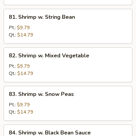
81.
81. Shrimp w. String Bean
Shrimp
w.
Pt.:
$9.79
String
Qt.:
$14.79
Bean
82.
82. Shrimp w. Mixed Vegetable
Shrimp
w.
Pt.:
$9.79
Mixed
Qt.:
$14.79
Vegetable
83.
83. Shrimp w. Snow Peas
Shrimp
w.
Pt.:
$9.79
Snow
Qt.:
$14.79
Peas
84.
84. Shrimp w. Black Bean Sauce
Shrimp