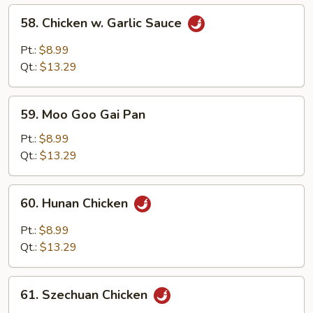
58.
58. Chicken w. Garlic Sauce
Chicken
w.
Pt.:
$8.99
Garlic
Qt.:
$13.29
Sauce
59.
59. Moo Goo Gai Pan
Moo
Goo
Pt.:
$8.99
Gai
Qt.:
$13.29
Pan
60.
60. Hunan Chicken
Hunan
Chicken
Pt.:
$8.99
Qt.:
$13.29
61.
61. Szechuan Chicken
Szechuan