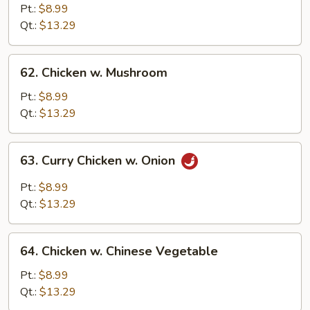
Chicken
Pt.:
$8.99
Qt.:
$13.29
62.
62. Chicken w. Mushroom
Chicken
w.
Pt.:
$8.99
Mushroom
Qt.:
$13.29
63.
63. Curry Chicken w. Onion
Curry
Chicken
Pt.:
$8.99
w.
Qt.:
$13.29
Onion
64.
64. Chicken w. Chinese Vegetable
Chicken
w.
Pt.:
$8.99
Chinese
Qt.:
$13.29
Vegetable