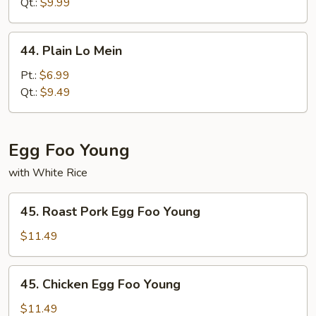
Mein
Qt.:
$9.99
44.
44. Plain Lo Mein
Plain
Lo
Pt.:
$6.99
Mein
Qt.:
$9.49
Egg Foo Young
with White Rice
45.
45. Roast Pork Egg Foo Young
Roast
Pork
$11.49
Egg
Foo
45.
45. Chicken Egg Foo Young
Young
Chicken
Egg
$11.49