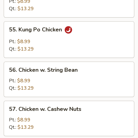
Pt.:
$8.99
Spicy
Qt.:
$13.29
Chicken
55.
55. Kung Po Chicken
Kung
Po
Pt.:
$8.99
Chicken
Qt.:
$13.29
56.
56. Chicken w. String Bean
Chicken
w.
Pt.:
$8.99
String
Qt.:
$13.29
Bean
57.
57. Chicken w. Cashew Nuts
Chicken
w.
Pt.:
$8.99
Cashew
Qt.:
$13.29
Nuts