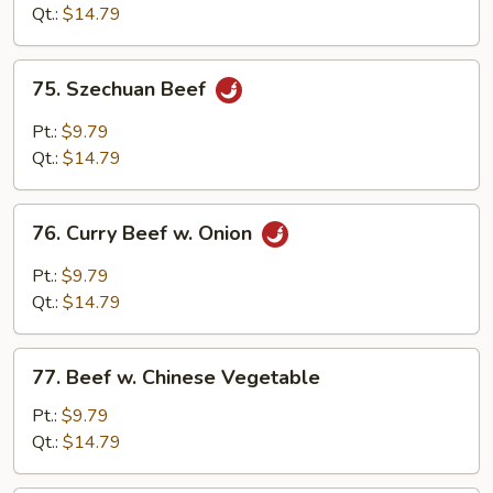
Qt.:
$14.79
75.
75. Szechuan Beef
Szechuan
Beef
Pt.:
$9.79
Qt.:
$14.79
76.
76. Curry Beef w. Onion
Curry
Beef
Pt.:
$9.79
w.
Qt.:
$14.79
Onion
77.
77. Beef w. Chinese Vegetable
Beef
w.
Pt.:
$9.79
Chinese
Qt.:
$14.79
Vegetable