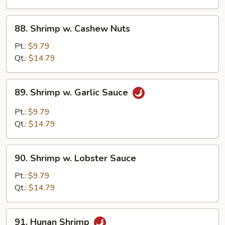
88.
88. Shrimp w. Cashew Nuts
Shrimp
w.
Pt.:
$9.79
Cashew
Qt.:
$14.79
Nuts
89.
89. Shrimp w. Garlic Sauce
Shrimp
w.
Pt.:
$9.79
Garlic
Qt.:
$14.79
Sauce
90.
90. Shrimp w. Lobster Sauce
Shrimp
w.
Pt.:
$9.79
Lobster
Qt.:
$14.79
Sauce
91.
91. Hunan Shrimp