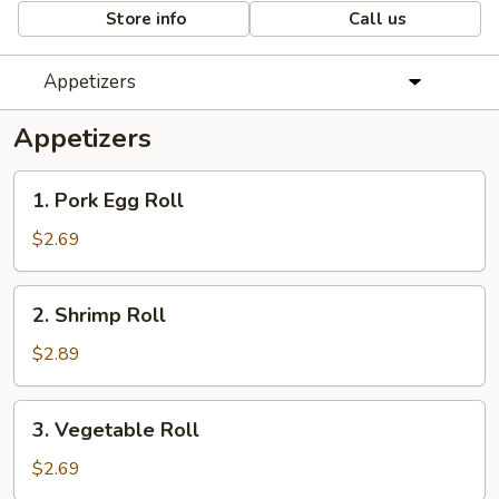
Store info
Call us
Appetizers
Appetizers
1.
1. Pork Egg Roll
Pork
Egg
$2.69
Roll
2.
2. Shrimp Roll
Shrimp
Roll
$2.89
3.
3. Vegetable Roll
Vegetable
Roll
$2.69