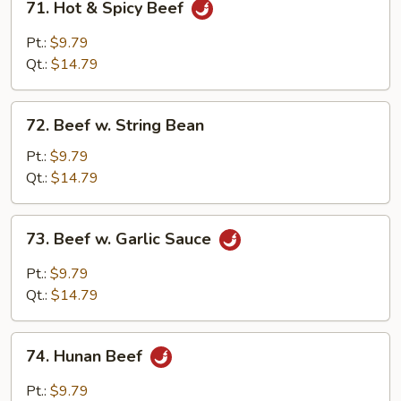
71. Hot & Spicy Beef
Hot
&
Pt.:
$9.79
Spicy
Qt.:
$14.79
Beef
72.
72. Beef w. String Bean
Beef
w.
Pt.:
$9.79
String
Qt.:
$14.79
Bean
73.
73. Beef w. Garlic Sauce
Beef
w.
Pt.:
$9.79
Garlic
Qt.:
$14.79
Sauce
74.
74. Hunan Beef
Hunan
Beef
Pt.:
$9.79