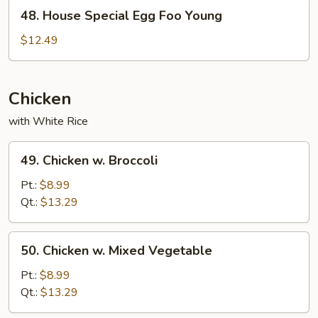
Young
48.
48. House Special Egg Foo Young
House
Special
$12.49
Egg
Foo
Young
Chicken
with White Rice
49.
49. Chicken w. Broccoli
Chicken
w.
Pt.:
$8.99
Broccoli
Qt.:
$13.29
50.
50. Chicken w. Mixed Vegetable
Chicken
w.
Pt.:
$8.99
Mixed
Qt.:
$13.29
Vegetable