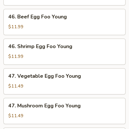
Foo
Young
46.
46. Beef Egg Foo Young
Beef
Egg
$11.99
Foo
Young
46.
46. Shrimp Egg Foo Young
Shrimp
Egg
$11.99
Foo
Young
47.
47. Vegetable Egg Foo Young
Vegetable
Egg
$11.49
Foo
Young
47.
47. Mushroom Egg Foo Young
Mushroom
Egg
$11.49
Foo