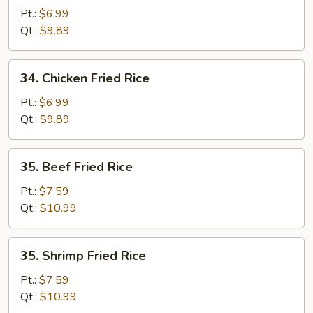
Pork
Pt.:
$6.99
Fried
Qt.:
$9.89
Rice
34.
34. Chicken Fried Rice
Chicken
Fried
Pt.:
$6.99
Rice
Qt.:
$9.89
35.
35. Beef Fried Rice
Beef
Fried
Pt.:
$7.59
Rice
Qt.:
$10.99
35.
35. Shrimp Fried Rice
Shrimp
Fried
Pt.:
$7.59
Rice
Qt.:
$10.99