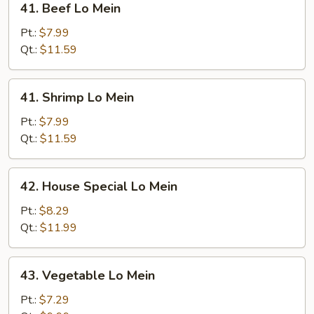
41. Beef Lo Mein
Beef
Lo
Pt.:
$7.99
Mein
Qt.:
$11.59
41.
41. Shrimp Lo Mein
Shrimp
Lo
Pt.:
$7.99
Mein
Qt.:
$11.59
42.
42. House Special Lo Mein
House
Special
Pt.:
$8.29
Lo
Qt.:
$11.99
Mein
43.
43. Vegetable Lo Mein
Vegetable
Lo
Pt.:
$7.29