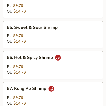
w.
Pt.:
$9.79
Black
Qt.:
$14.79
Bean
Sauce
85.
85. Sweet & Sour Shrimp
Sweet
&
Pt.:
$9.79
Sour
Qt.:
$14.79
Shrimp
86.
86. Hot & Spicy Shrimp
Hot
&
Pt.:
$9.79
Spicy
Qt.:
$14.79
Shrimp
87.
87. Kung Po Shrimp
Kung
Po
Pt.:
$9.79
Shrimp
Qt.:
$14.79