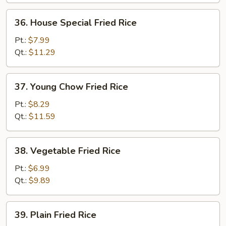
36.
36. House Special Fried Rice
House
Special
Pt.:
$7.99
Fried
Qt.:
$11.29
Rice
37.
37. Young Chow Fried Rice
Young
Chow
Pt.:
$8.29
Fried
Qt.:
$11.59
Rice
38.
38. Vegetable Fried Rice
Vegetable
Fried
Pt.:
$6.99
Rice
Qt.:
$9.89
39.
39. Plain Fried Rice
Plain