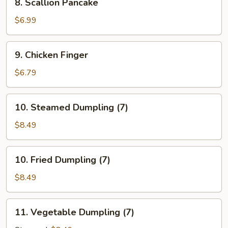
8. Scallion Pancake
Sauce
Scallion
(10)
Pancake
$6.99
9.
9. Chicken Finger
Chicken
Finger
$6.79
10.
10. Steamed Dumpling (7)
Steamed
Dumpling
$8.49
(7)
10.
10. Fried Dumpling (7)
Fried
Dumpling
$8.49
(7)
11.
11. Vegetable Dumpling (7)
Vegetable