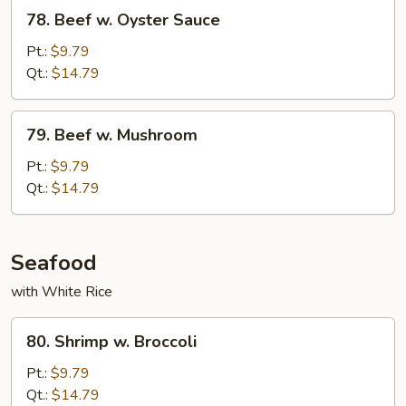
78.
78. Beef w. Oyster Sauce
Beef
w.
Pt.:
$9.79
Oyster
Qt.:
$14.79
Sauce
79.
79. Beef w. Mushroom
Beef
w.
Pt.:
$9.79
Mushroom
Qt.:
$14.79
Seafood
with White Rice
80.
80. Shrimp w. Broccoli
Shrimp
w.
Pt.:
$9.79
Broccoli
Qt.:
$14.79