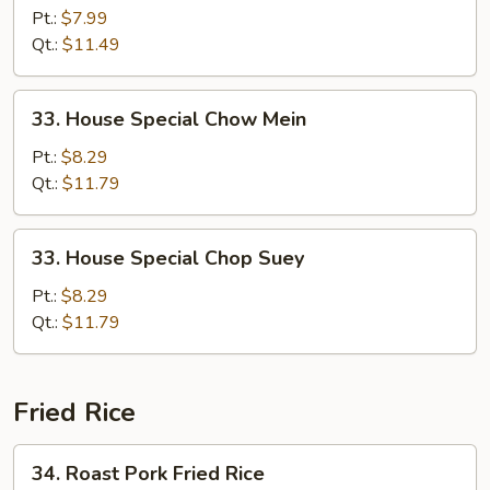
Chop
Pt.:
$7.99
Suey
Qt.:
$11.49
33.
33. House Special Chow Mein
House
Special
Pt.:
$8.29
Chow
Qt.:
$11.79
Mein
33.
33. House Special Chop Suey
House
Special
Pt.:
$8.29
Chop
Qt.:
$11.79
Suey
Fried Rice
34.
34. Roast Pork Fried Rice
Roast