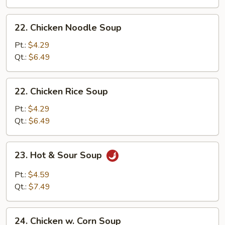
Drop
Soup
22.
22. Chicken Noodle Soup
Chicken
Noodle
Pt.:
$4.29
Soup
Qt.:
$6.49
22.
22. Chicken Rice Soup
Chicken
Rice
Pt.:
$4.29
Soup
Qt.:
$6.49
23.
23. Hot & Sour Soup
Hot
&
Pt.:
$4.59
Sour
Qt.:
$7.49
Soup
24.
24. Chicken w. Corn Soup