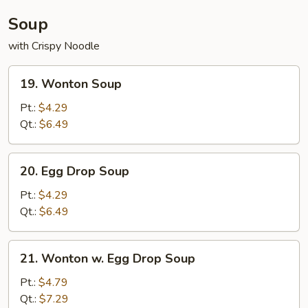
Soup
with Crispy Noodle
19.
19. Wonton Soup
Wonton
Soup
Pt.:
$4.29
Qt.:
$6.49
20.
20. Egg Drop Soup
Egg
Drop
Pt.:
$4.29
Soup
Qt.:
$6.49
21.
21. Wonton w. Egg Drop Soup
Wonton
w.
Pt.:
$4.79
Egg
Qt.:
$7.29