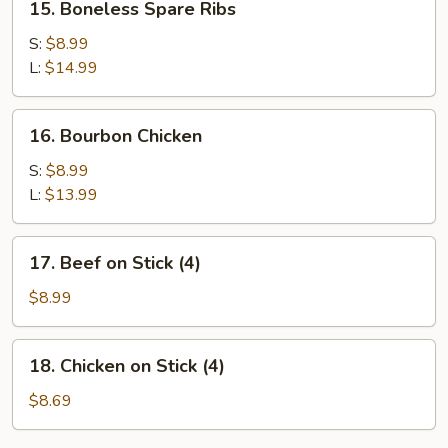
15. Boneless Spare Ribs
Boneless
Spare
S:
$8.99
Ribs
L:
$14.99
16.
16. Bourbon Chicken
Bourbon
Chicken
S:
$8.99
L:
$13.99
17.
17. Beef on Stick (4)
Beef
on
$8.99
Stick
(4)
18.
18. Chicken on Stick (4)
Chicken
on
$8.69
Stick
(4)