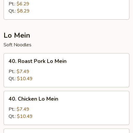
Fried
Pt.:
$6.29
Rice
Qt.:
$8.29
Lo Mein
Soft Noodles
40.
40. Roast Pork Lo Mein
Roast
Pork
Pt.:
$7.49
Lo
Qt.:
$10.49
Mein
40.
40. Chicken Lo Mein
Chicken
Lo
Pt.:
$7.49
Mein
Qt.:
$10.49
41.