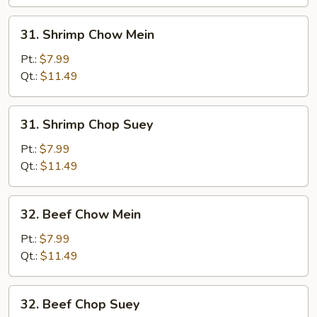
31.
31. Shrimp Chow Mein
Shrimp
Chow
Pt.:
$7.99
Mein
Qt.:
$11.49
31.
31. Shrimp Chop Suey
Shrimp
Chop
Pt.:
$7.99
Suey
Qt.:
$11.49
32.
32. Beef Chow Mein
Beef
Chow
Pt.:
$7.99
Mein
Qt.:
$11.49
32.
32. Beef Chop Suey
Beef