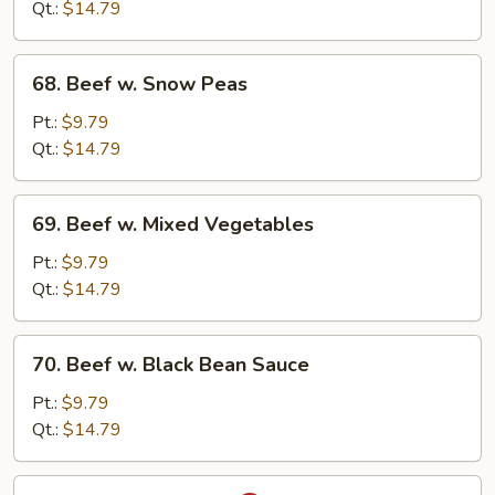
w.
Qt.:
$14.79
Onion
68.
68. Beef w. Snow Peas
Beef
w.
Pt.:
$9.79
Snow
Qt.:
$14.79
Peas
69.
69. Beef w. Mixed Vegetables
Beef
w.
Pt.:
$9.79
Mixed
Qt.:
$14.79
Vegetables
70.
70. Beef w. Black Bean Sauce
Beef
w.
Pt.:
$9.79
Black
Qt.:
$14.79
Bean
Sauce
71.