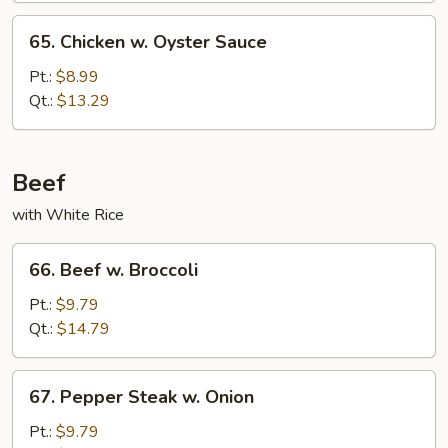
65.
65. Chicken w. Oyster Sauce
Chicken
w.
Pt.:
$8.99
Oyster
Qt.:
$13.29
Sauce
Beef
with White Rice
66.
66. Beef w. Broccoli
Beef
w.
Pt.:
$9.79
Broccoli
Qt.:
$14.79
67.
67. Pepper Steak w. Onion
Pepper
Steak
Pt.:
$9.79