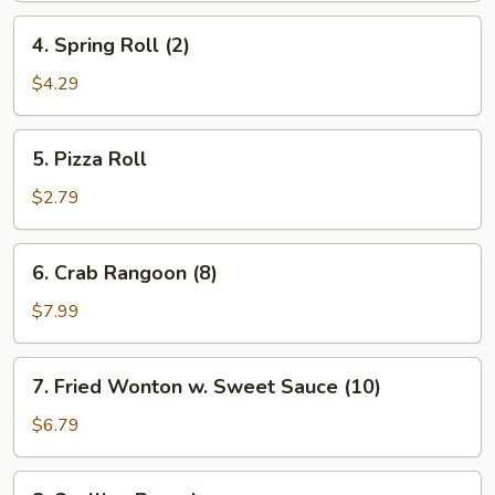
4.
4. Spring Roll (2)
Spring
Roll
$4.29
(2)
5.
5. Pizza Roll
Pizza
Roll
$2.79
6.
6. Crab Rangoon (8)
Crab
Rangoon
$7.99
(8)
7.
7. Fried Wonton w. Sweet Sauce (10)
Fried
Wonton
$6.79
w.
Sweet
8.