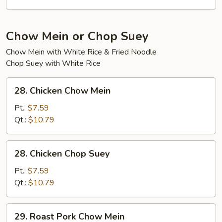
Tofu
Soup
Chow Mein or Chop Suey
Chow Mein with White Rice & Fried Noodle
Chop Suey with White Rice
28.
28. Chicken Chow Mein
Chicken
Chow
Pt.:
$7.59
Mein
Qt.:
$10.79
28.
28. Chicken Chop Suey
Chicken
Chop
Pt.:
$7.59
Suey
Qt.:
$10.79
29.
29. Roast Pork Chow Mein
Roast