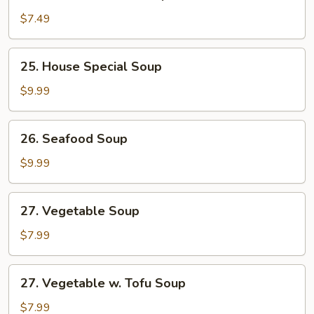
Chicken
w.
$7.49
Corn
Soup
25.
25. House Special Soup
House
Special
$9.99
Soup
26.
26. Seafood Soup
Seafood
Soup
$9.99
27.
27. Vegetable Soup
Vegetable
Soup
$7.99
27.
27. Vegetable w. Tofu Soup
Vegetable
w.
$7.99